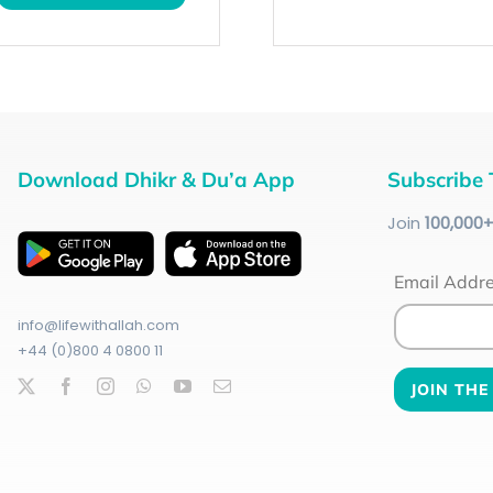
Download Dhikr & Du’a App
Subscribe 
Join
100
,000
Email Addr
info@lifewithallah.com
+44 (0)800 4 0800 11