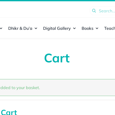
Search
for:
Dhikr & Du’a
Digital Gallery
Books
Teach
Cart
dded to your basket.
 Cart