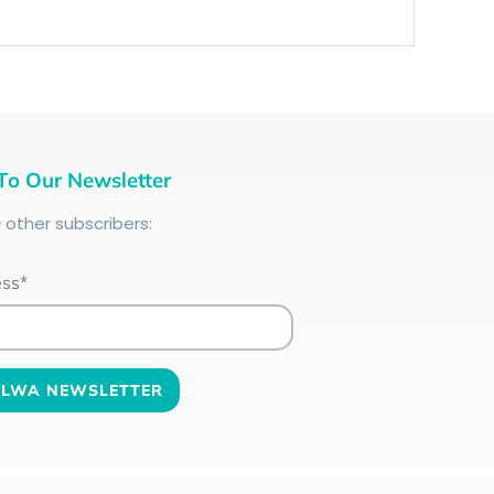
To Our Newsletter
+
other subscribers:
ess*