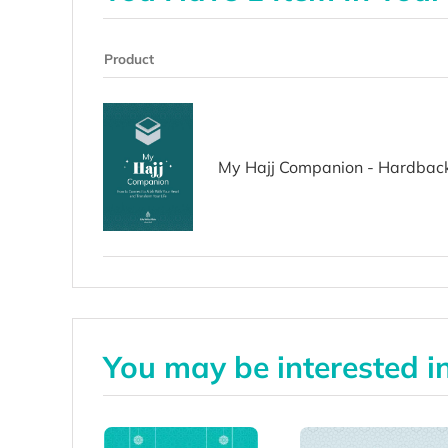
Product
My Hajj Companion - Hardbac
You may be interested i