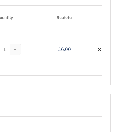
uantity
Subtotal
Remove
×
£
6.00
My
Hajj
Companion
-
Hardback
quantity