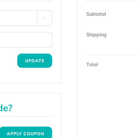
Subtotal

Shipping
UPDATE
Total
de?
APPLY COUPON