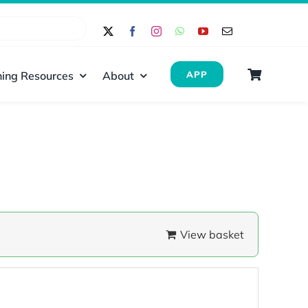
ing Resources
About
APP
View basket