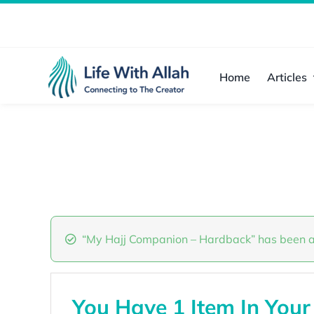
Skip
to
content
Home
Articles
“My Hajj Companion – Hardback” has been a
You Have 1 Item In Your