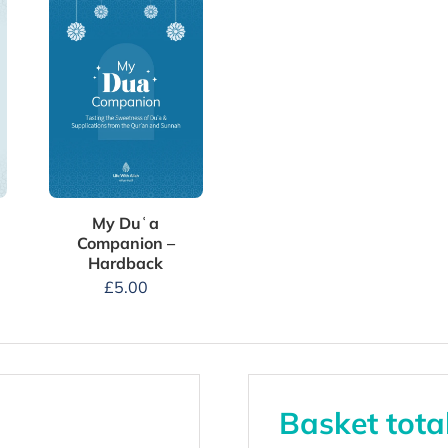
My Duʿa
Companion –
Hardback
£
5.00
Basket tota