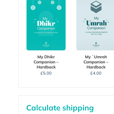
My Dhikr
My ʿUmrah
Companion –
Companion –
Hardback
Hardback
£
5.00
£
4.00
Calculate shipping