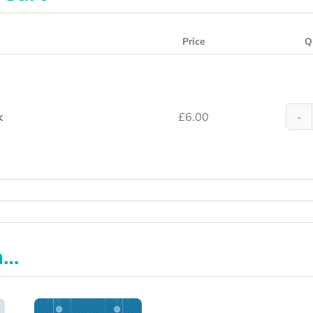
Price
Q
k
£
6.00
n…