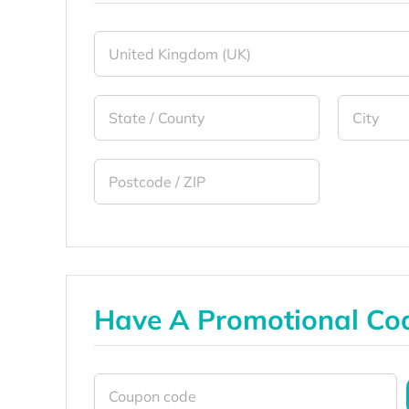
Have A Promotional Co