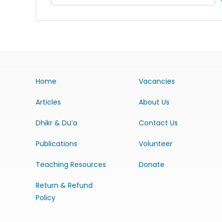
Home
Vacancies
Articles
About Us
Dhikr & Du’a
Contact Us
Publications
Volunteer
Teaching Resources
Donate
Return & Refund
Policy