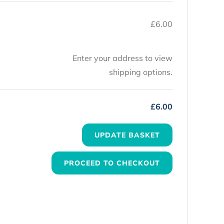
£
6.00
Enter your address to view
shipping options.
£
6.00
UPDATE BASKET
PROCEED TO CHECKOUT