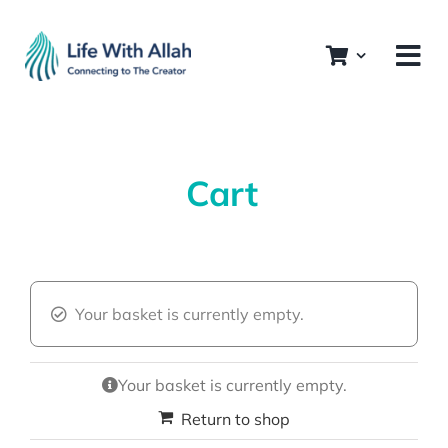
Skip
to
content
Cart
Your basket is currently empty.
Your basket is currently empty.
Return to shop