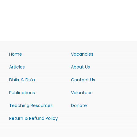
Home
Vacancies
Articles
About Us
Dhikr & Du’a
Contact Us
Publications
Volunteer
Teaching Resources
Donate
Return & Refund Policy