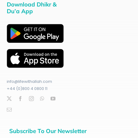
Download Dhikr &
Du’a App
info@lifewithallah.com
+44 (0)800 4 0800 11
Subscribe To Our Newsletter