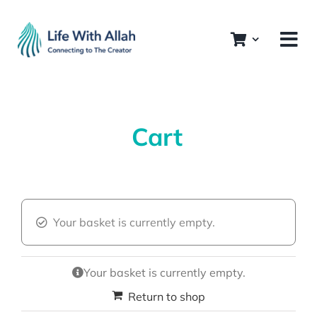
Skip
to
content
Cart
Your basket is currently empty.
Your basket is currently empty.
Return to shop