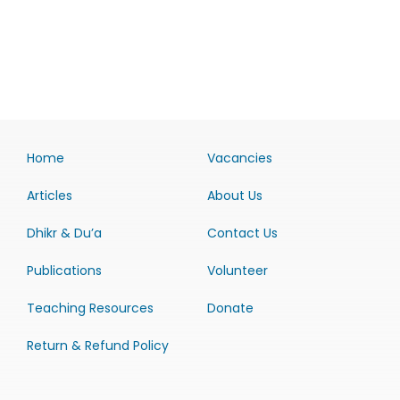
Home
Vacancies
Articles
About Us
Dhikr & Du’a
Contact Us
Publications
Volunteer
Teaching Resources
Donate
Return & Refund Policy