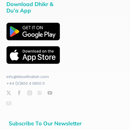
Download Dhikr &
Du’a App
info@lifewithallah.com
+44 (0)800 4 0800 11
Subscribe To Our Newsletter