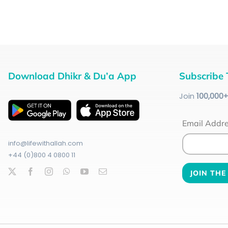
Download Dhikr & Du’a App
Subscribe 
Join
100
,000
Email Addr
info@lifewithallah.com
+44 (0)800 4 0800 11