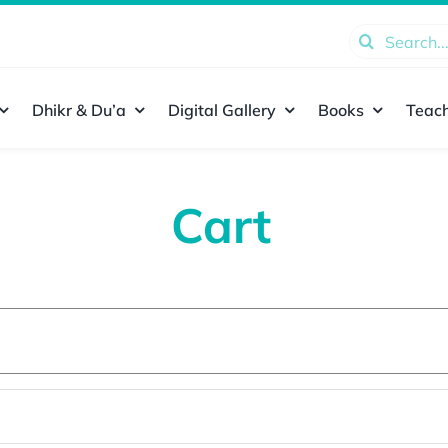
Search
for:
Dhikr & Du’a
Digital Gallery
Books
Teach
Cart