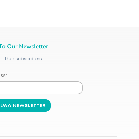
To Our Newsletter
+
other subscribers:
ess*