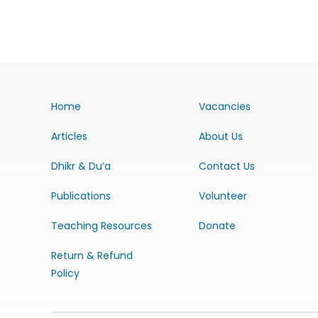
Home
Vacancies
Articles
About Us
Dhikr & Du’a
Contact Us
Publications
Volunteer
Teaching Resources
Donate
Return & Refund
Policy