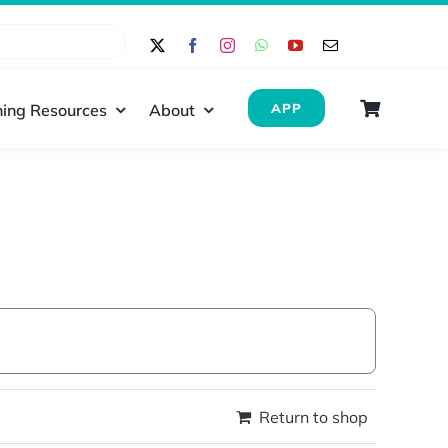
ing Resources
About
APP
Return to shop