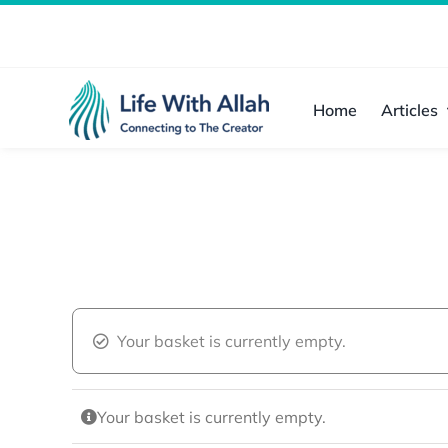
Skip
to
content
Home
Articles
Your basket is currently empty.
Your basket is currently empty.