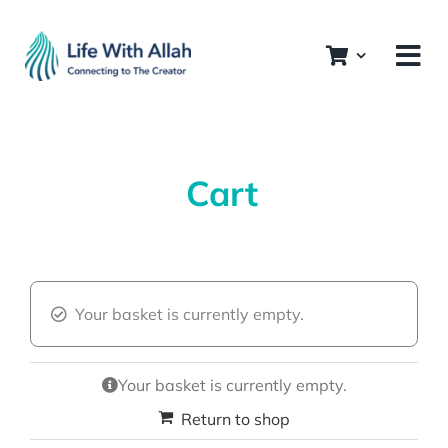
Skip
to
content
Cart
Your basket is currently empty.
Your basket is currently empty.
Return to shop