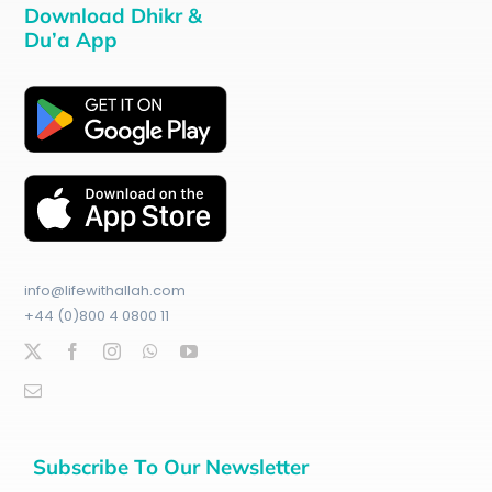
Download Dhikr &
Du’a App
info@lifewithallah.com
+44 (0)800 4 0800 11
Subscribe To Our Newsletter