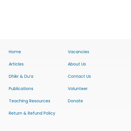
Home
Vacancies
Articles
About Us
Dhikr & Du’a
Contact Us
Publications
Volunteer
Teaching Resources
Donate
Return & Refund Policy