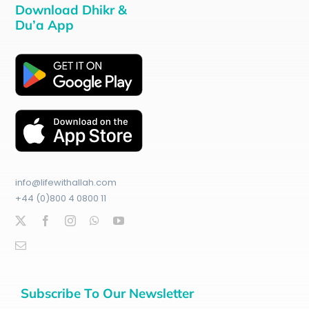
Download Dhikr &
Du’a App
info@lifewithallah.com
+44 (0)800 4 0800 11
Subscribe To Our Newsletter