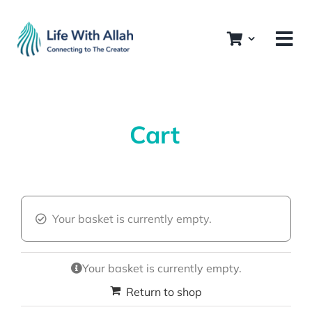
Skip
to
content
Cart
Your basket is currently empty.
Your basket is currently empty.
Return to shop