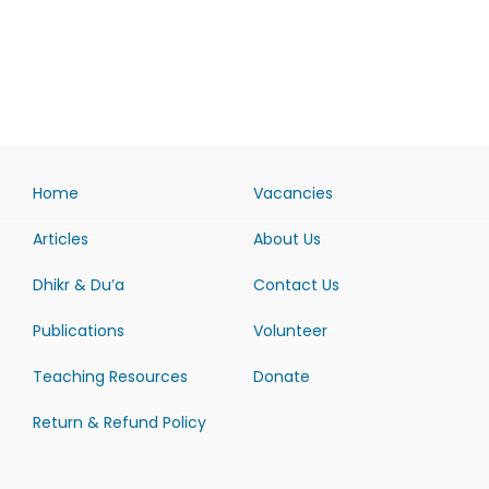
Home
Vacancies
Articles
About Us
Dhikr & Du’a
Contact Us
Publications
Volunteer
Teaching Resources
Donate
Return & Refund Policy