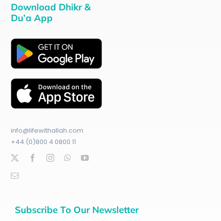
Download Dhikr &
Du’a App
info@lifewithallah.com
+44 (0)800 4 0800 11
Subscribe To Our Newsletter