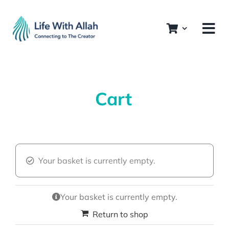
Skip
to
content
Cart
Your basket is currently empty.
Your basket is currently empty.
Return to shop