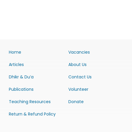
Home
Vacancies
Articles
About Us
Dhikr & Du’a
Contact Us
Publications
Volunteer
Teaching Resources
Donate
Return & Refund Policy