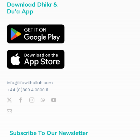
Download Dhikr &
Du’a App
info@lifewithallah.com
+44 (0)800 4 0800 11
Subscribe To Our Newsletter