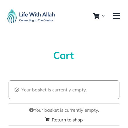
Skip
to
content
Cart
Your basket is currently empty.
Your basket is currently empty.
Return to shop