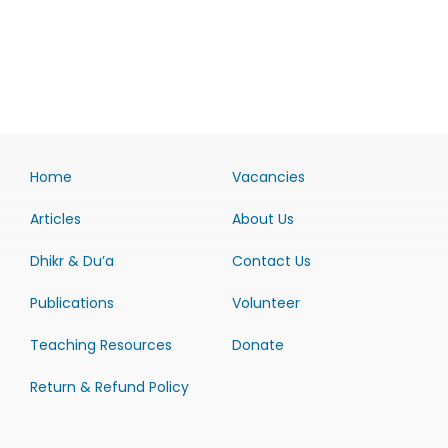
Home
Vacancies
Articles
About Us
Dhikr & Du’a
Contact Us
Publications
Volunteer
Teaching Resources
Donate
Return & Refund Policy