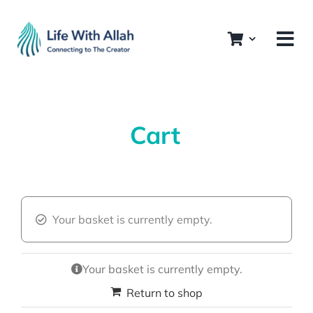
Skip
to
content
Cart
Your basket is currently empty.
Your basket is currently empty.
Return to shop