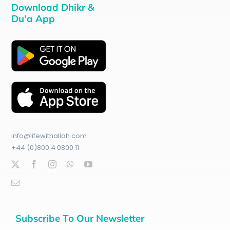
Download Dhikr &
Du’a App
info@lifewithallah.com
+44 (0)800 4 0800 11
Subscribe To Our Newsletter