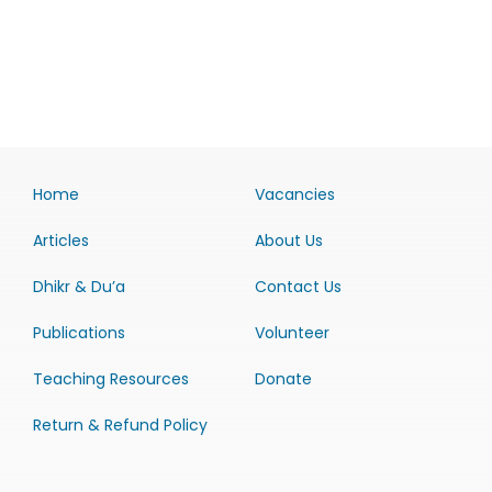
Home
Vacancies
Articles
About Us
Dhikr & Du’a
Contact Us
Publications
Volunteer
Teaching Resources
Donate
Return & Refund Policy