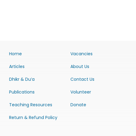
Home
Vacancies
Articles
About Us
Dhikr & Du’a
Contact Us
Publications
Volunteer
Teaching Resources
Donate
Return & Refund Policy