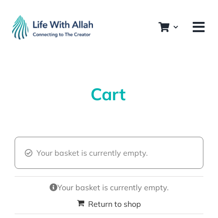
Skip
to
content
Cart
Your basket is currently empty.
Your basket is currently empty.
Return to shop