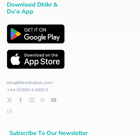
Download Dhikr &
Du’a App
info@lifewithallah.com
+44 (0)800 4 0800 11
Subscribe To Our Newsletter