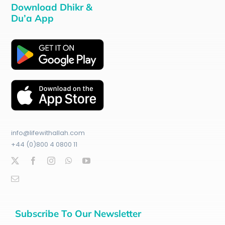
Download Dhikr &
Du’a App
info@lifewithallah.com
+44 (0)800 4 0800 11
Subscribe To Our Newsletter