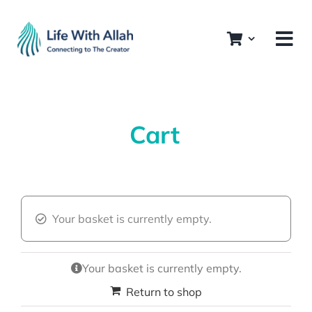
Skip
to
content
Cart
Your basket is currently empty.
Your basket is currently empty.
Return to shop