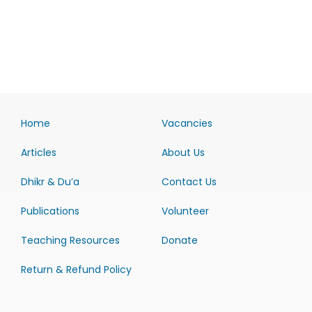
Home
Vacancies
Articles
About Us
Dhikr & Du’a
Contact Us
Publications
Volunteer
Teaching Resources
Donate
Return & Refund Policy