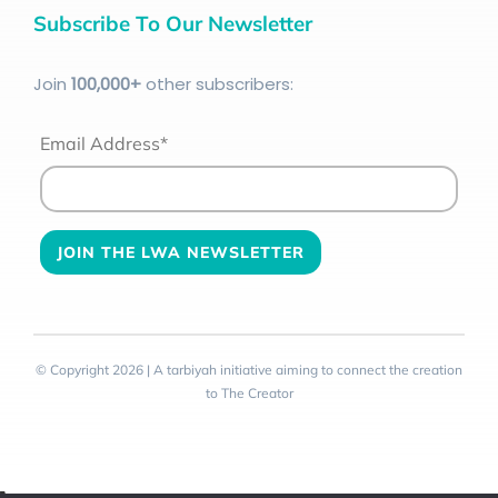
Subscribe To Our Newsletter
Join
100
,000+
other subscribers:
Email Address*
© Copyright 2026 | A tarbiyah initiative aiming to connect the creation
to The Creator