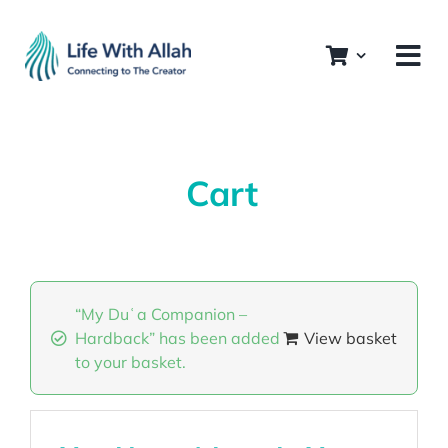
Skip
to
content
Cart
“My Duʿa Companion –
Hardback” has been added
View basket
to your basket.