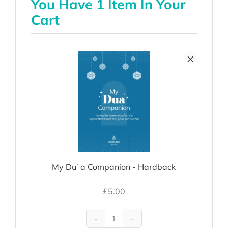
You Have 1 Item In Your
Cart
×
My Duʿa Companion - Hardback
£
5.00
My