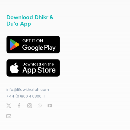
Download Dhikr &
Du’a App
info@lifewithallah.com
+44 (0)800 4 0800 11