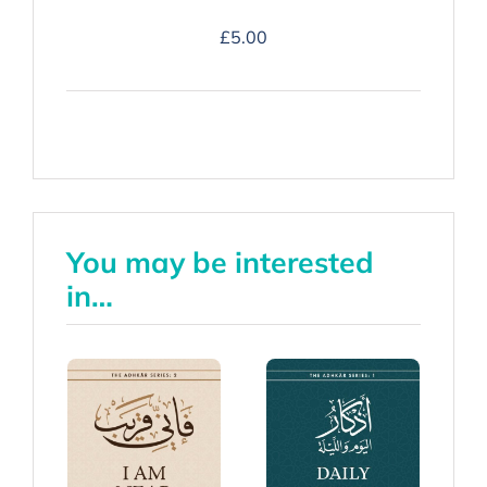
Duʿa
£
5.00
Companion
-
Hardback
quantity
You may be interested
in…