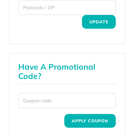
UPDATE
Have A Promotional
Code?
APPLY COUPON