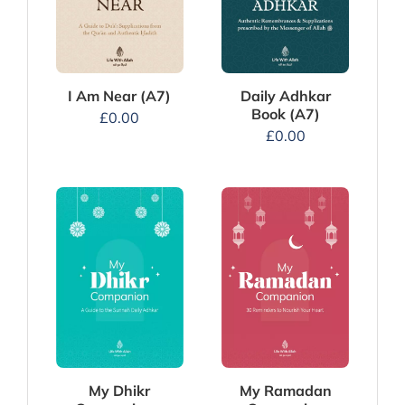
I Am Near (A7)
Daily Adhkar
Book (A7)
£
0.00
£
0.00
My Dhikr
My Ramadan