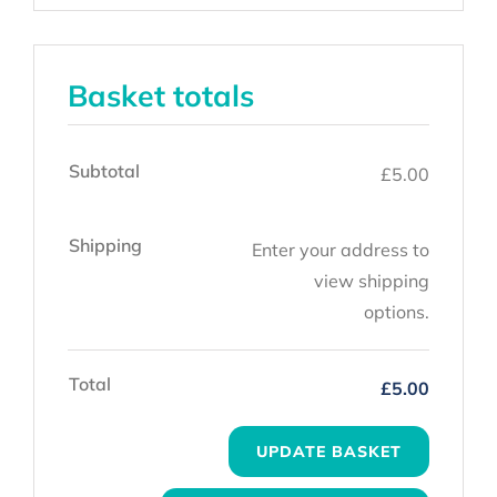
Basket totals
Subtotal
£
5.00
Shipping
Enter your address to
view shipping
options.
Total
£
5.00
UPDATE BASKET