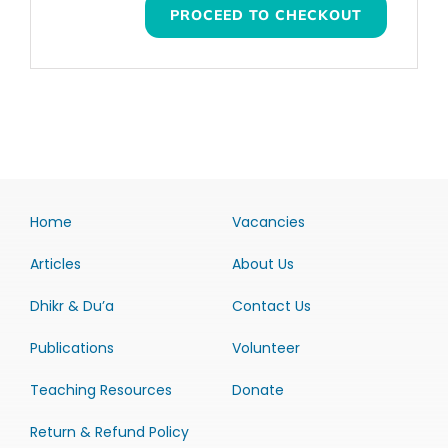
PROCEED TO CHECKOUT
Home
Vacancies
Articles
About Us
Dhikr & Du’a
Contact Us
Publications
Volunteer
Teaching Resources
Donate
Return & Refund Policy