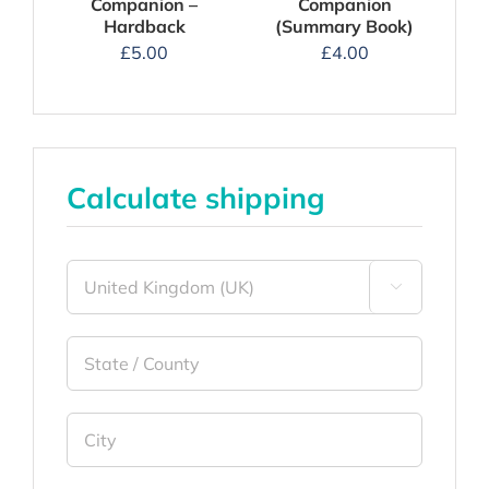
Companion –
Companion
Hardback
(Summary Book)
£
5.00
£
4.00
Calculate shipping
