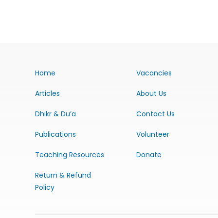
Home
Vacancies
Articles
About Us
Dhikr & Du’a
Contact Us
Publications
Volunteer
Teaching Resources
Donate
Return & Refund
Policy