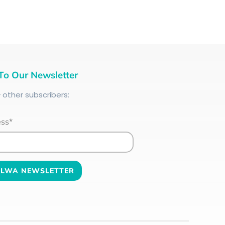
To Our Newsletter
+
other subscribers:
ess*