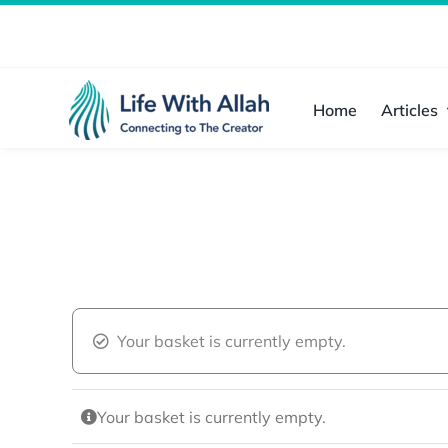
Skip
to
content
Home
Articles
Your basket is currently empty.
Your basket is currently empty.