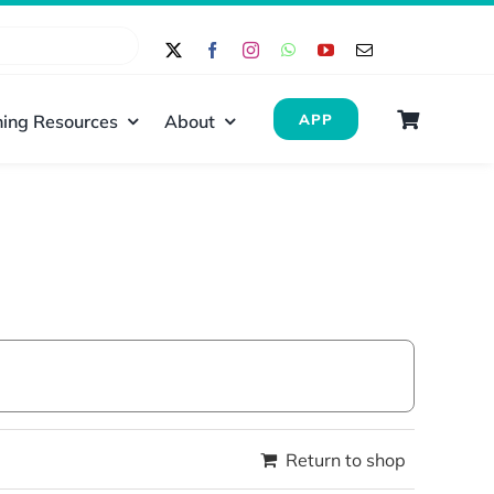
ing Resources
About
APP
Return to shop