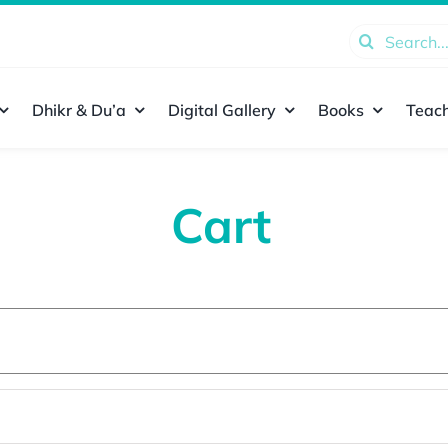
Search
for:
Dhikr & Du’a
Digital Gallery
Books
Teach
Cart