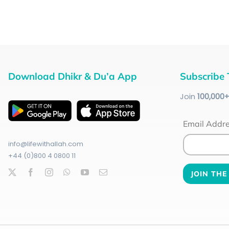
Download Dhikr & Du’a App
Subscribe 
Join
100
,000
Email Addr
info@lifewithallah.com
+44 (0)800 4 0800 11