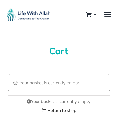
Skip
to
content
Cart
Your basket is currently empty.
Your basket is currently empty.
Return to shop