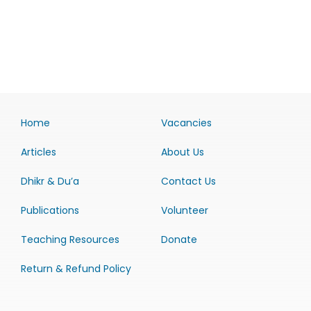
Home
Vacancies
Articles
About Us
Dhikr & Du’a
Contact Us
Publications
Volunteer
Teaching Resources
Donate
Return & Refund Policy