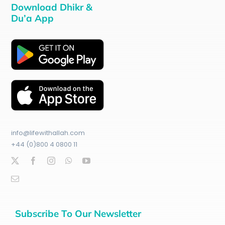
Download Dhikr &
Du’a App
info@lifewithallah.com
+44 (0)800 4 0800 11
Subscribe To Our Newsletter