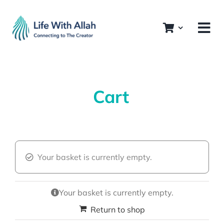
Skip
to
content
Cart
Your basket is currently empty.
Your basket is currently empty.
Return to shop