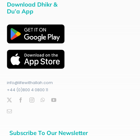
Download Dhikr &
Du’a App
info@lifewithallah.com
+44 (0)800 4 0800 11
Subscribe To Our Newsletter