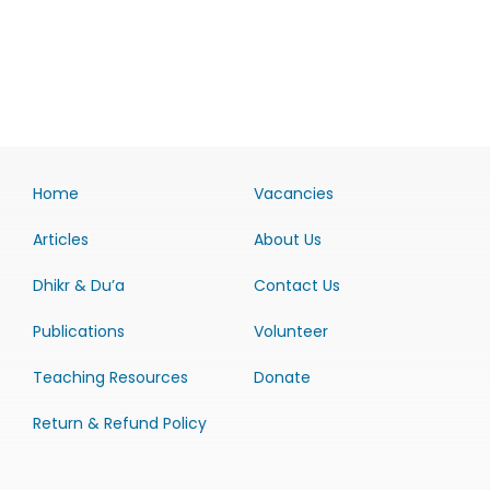
Home
Vacancies
Articles
About Us
Dhikr & Du’a
Contact Us
Publications
Volunteer
Teaching Resources
Donate
Return & Refund Policy