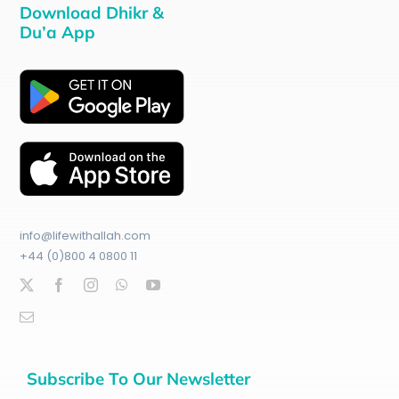
Download Dhikr &
Du’a App
info@lifewithallah.com
+44 (0)800 4 0800 11
Subscribe To Our Newsletter