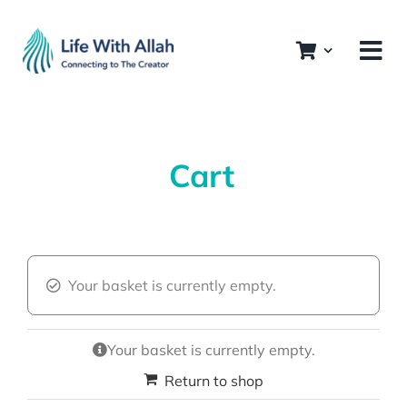
Skip
to
content
Cart
Your basket is currently empty.
Your basket is currently empty.
Return to shop