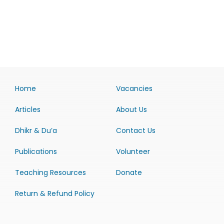
Home
Vacancies
Articles
About Us
Dhikr & Du’a
Contact Us
Publications
Volunteer
Teaching Resources
Donate
Return & Refund Policy