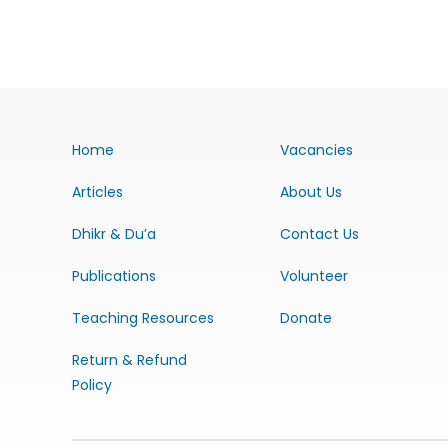
Home
Vacancies
Articles
About Us
Dhikr & Du’a
Contact Us
Publications
Volunteer
Teaching Resources
Donate
Return & Refund
Policy