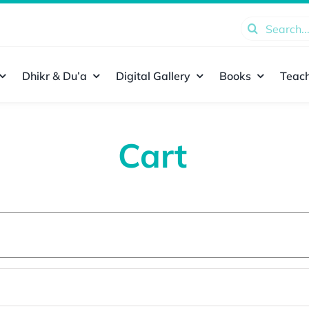
Search
for:
Dhikr & Du’a
Digital Gallery
Books
Teach
Cart