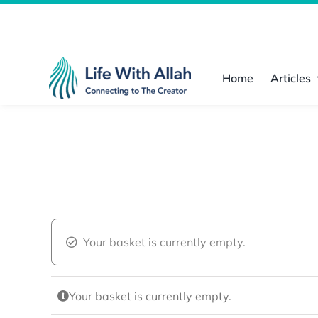
Skip
to
content
Home
Articles
Your basket is currently empty.
Your basket is currently empty.