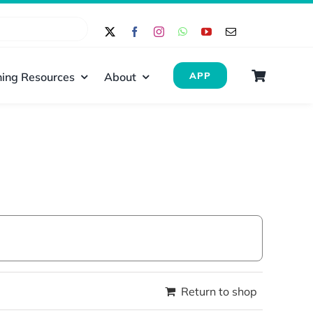
ing Resources
About
APP
Return to shop