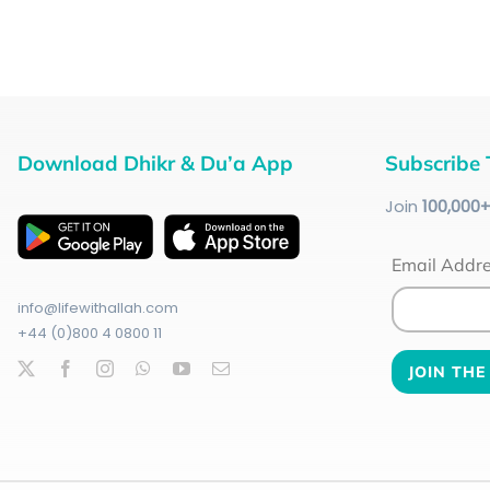
Download Dhikr & Du’a App
Subscribe 
Join
100
,000
Email Addr
info@lifewithallah.com
+44 (0)800 4 0800 11