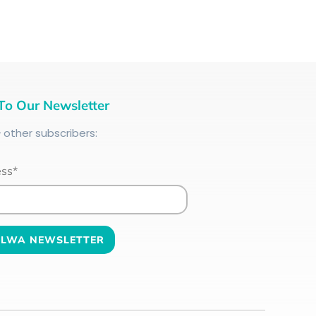
To Our Newsletter
+
other subscribers:
ess*