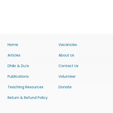
Home
Vacancies
Articles
About Us
Dhikr & Du’a
Contact Us
Publications
Volunteer
Teaching Resources
Donate
Return & Refund Policy