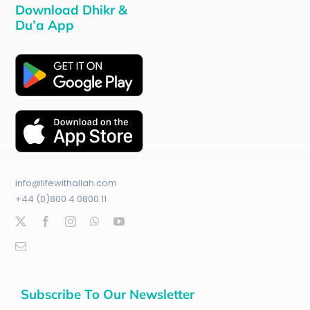
Download Dhikr &
Du’a App
info@lifewithallah.com
+44 (0)800 4 0800 11
Subscribe To Our Newsletter