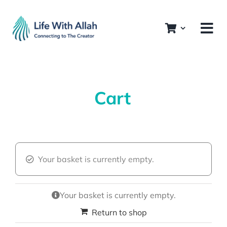
Skip
to
content
Cart
Your basket is currently empty.
Your basket is currently empty.
Return to shop