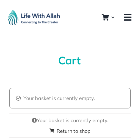
Skip
to
content
Cart
Your basket is currently empty.
Your basket is currently empty.
Return to shop