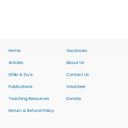
Home
Vacancies
Articles
About Us
Dhikr & Du’a
Contact Us
Publications
Volunteer
Teaching Resources
Donate
Return & Refund Policy