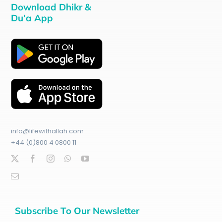
Download Dhikr &
Du’a App
info@lifewithallah.com
+44 (0)800 4 0800 11
Subscribe To Our Newsletter