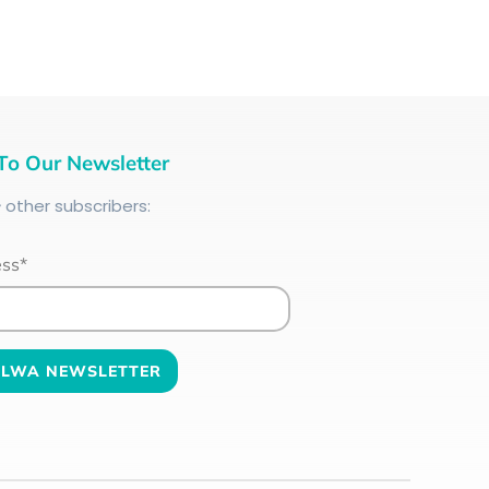
To Our Newsletter
+
other subscribers:
ess*