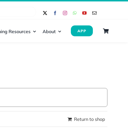
ing Resources
About
APP
Return to shop