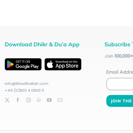
Download Dhikr & Du’a App
Subscribe 
Join
100
,000
Email Addr
info@lifewithallah.com
+44 (0)800 4 0800 11