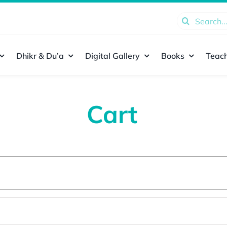
Search
for:
Dhikr & Du’a
Digital Gallery
Books
Teach
Cart