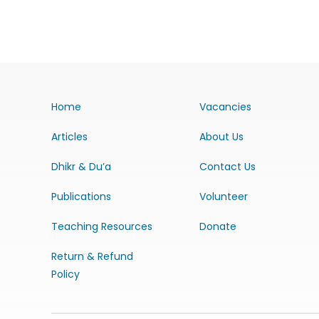
Home
Vacancies
Articles
About Us
Dhikr & Du’a
Contact Us
Publications
Volunteer
Teaching Resources
Donate
Return & Refund
Policy