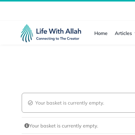
Skip
to
content
Home
Articles
Your basket is currently empty.
Your basket is currently empty.