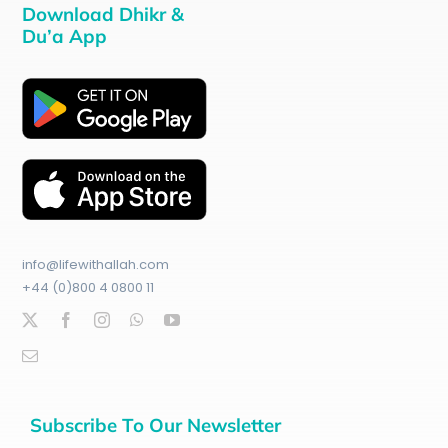
Download Dhikr &
Du’a App
info@lifewithallah.com
+44 (0)800 4 0800 11
Subscribe To Our Newsletter