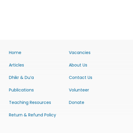
Home
Vacancies
Articles
About Us
Dhikr & Du’a
Contact Us
Publications
Volunteer
Teaching Resources
Donate
Return & Refund Policy