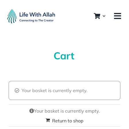
Skip
to
content
Cart
Your basket is currently empty.
Your basket is currently empty.
Return to shop