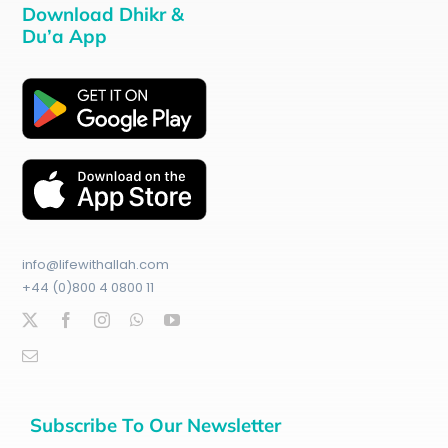
Download Dhikr &
Du’a App
info@lifewithallah.com
+44 (0)800 4 0800 11
Subscribe To Our Newsletter