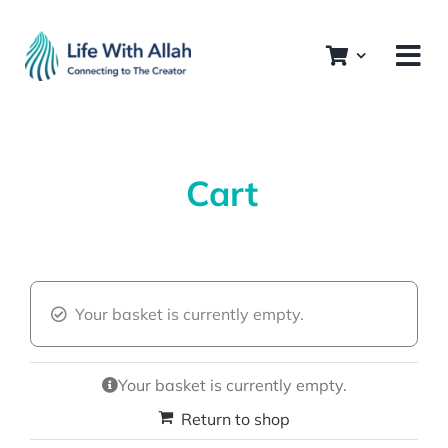
Skip
to
content
Cart
Your basket is currently empty.
Your basket is currently empty.
Return to shop