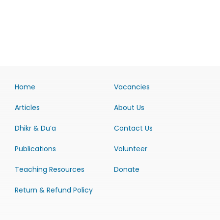
Home
Vacancies
Articles
About Us
Dhikr & Du’a
Contact Us
Publications
Volunteer
Teaching Resources
Donate
Return & Refund Policy