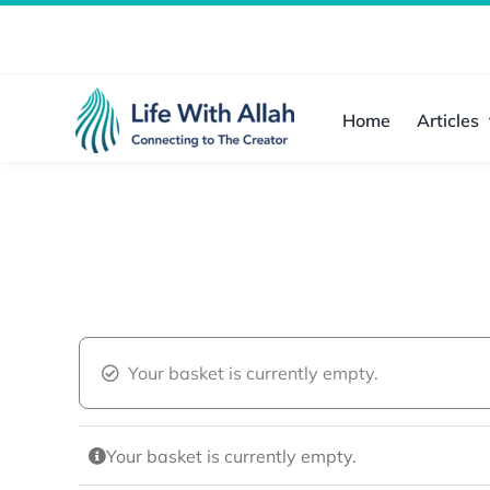
Skip
to
content
Home
Articles
Your basket is currently empty.
Your basket is currently empty.