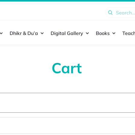
Search
for:
Dhikr & Du’a
Digital Gallery
Books
Teach
Cart