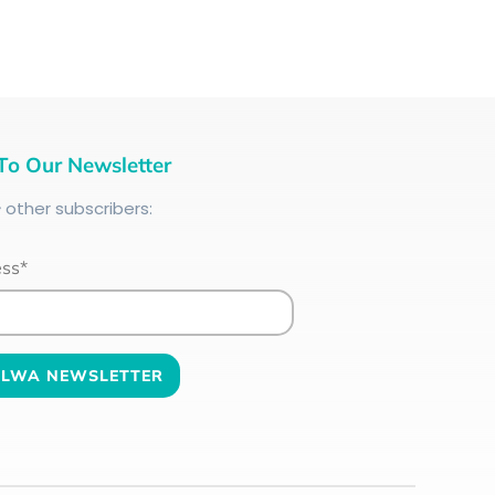
To Our Newsletter
+
other subscribers:
ess*