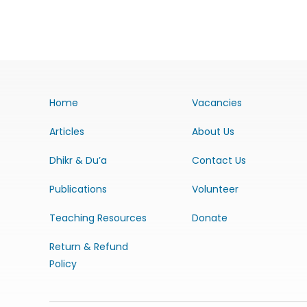
Home
Vacancies
Articles
About Us
Dhikr & Du’a
Contact Us
Publications
Volunteer
Teaching Resources
Donate
Return & Refund
Policy