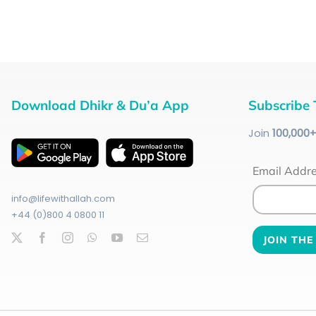
Download Dhikr & Du’a App
Subscribe 
Join
100
,000
Email Addr
info@lifewithallah.com
+44 (0)800 4 0800 11