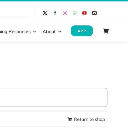
ing Resources
About
APP
Return to shop