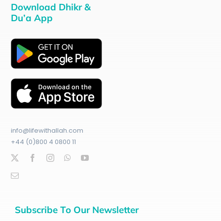
Download Dhikr &
Du’a App
info@lifewithallah.com
+44 (0)800 4 0800 11
Subscribe To Our Newsletter