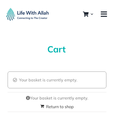
Skip
to
content
Cart
Your basket is currently empty.
Your basket is currently empty.
Return to shop