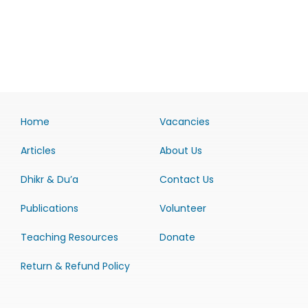
Home
Vacancies
Articles
About Us
Dhikr & Du’a
Contact Us
Publications
Volunteer
Teaching Resources
Donate
Return & Refund Policy