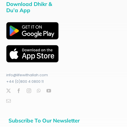
Download Dhikr &
Du’a App
info@lifewithallah.com
+44 (0)800 4 0800 11
Subscribe To Our Newsletter