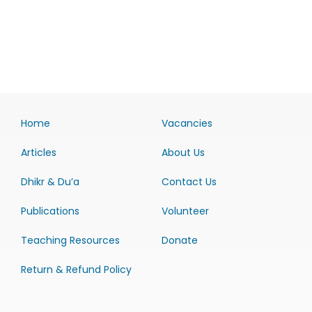
Home
Vacancies
Articles
About Us
Dhikr & Du’a
Contact Us
Publications
Volunteer
Teaching Resources
Donate
Return & Refund Policy