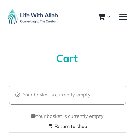
Skip
to
content
Cart
Your basket is currently empty.
Your basket is currently empty.
Return to shop