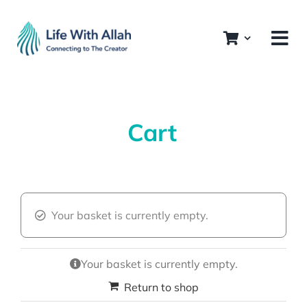
Skip
to
content
Cart
Your basket is currently empty.
Your basket is currently empty.
Return to shop