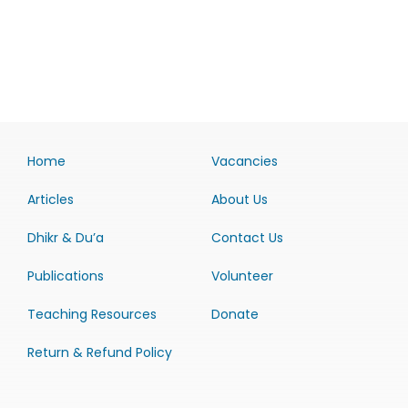
Home
Vacancies
Articles
About Us
Dhikr & Du’a
Contact Us
Publications
Volunteer
Teaching Resources
Donate
Return & Refund Policy