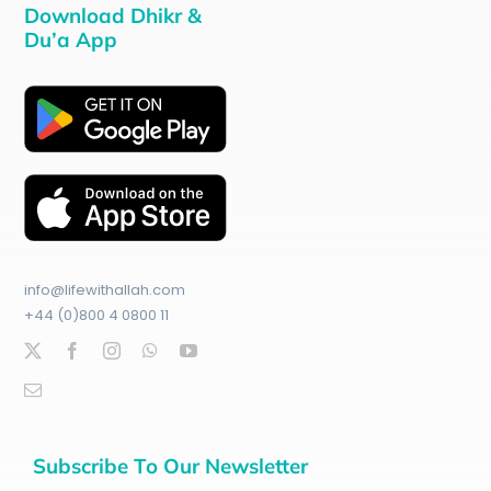
Download Dhikr &
Du’a App
info@lifewithallah.com
+44 (0)800 4 0800 11
Subscribe To Our Newsletter