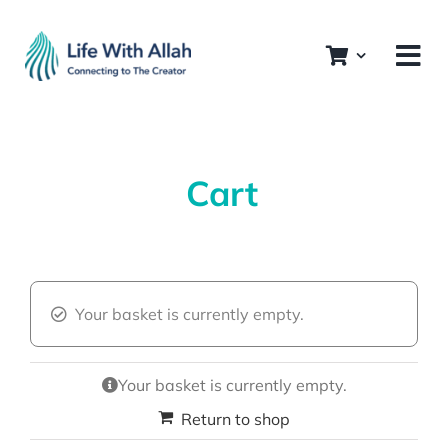
Skip
to
content
Cart
Your basket is currently empty.
Your basket is currently empty.
Return to shop