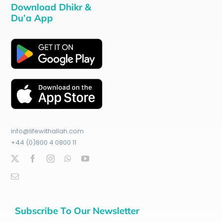
Download Dhikr &
Du’a App
info@lifewithallah.com
+44 (0)800 4 0800 11
Subscribe To Our Newsletter