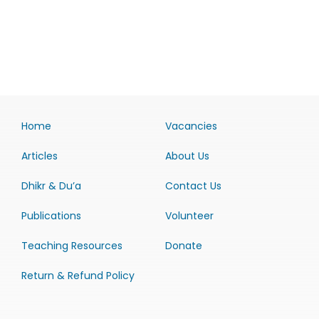
Home
Vacancies
Articles
About Us
Dhikr & Du’a
Contact Us
Publications
Volunteer
Teaching Resources
Donate
Return & Refund Policy