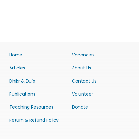
Home
Vacancies
Articles
About Us
Dhikr & Du’a
Contact Us
Publications
Volunteer
Teaching Resources
Donate
Return & Refund Policy