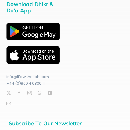
Download Dhikr &
Du’a App
info@lifewithallah.com
+44 (0)800 4 0800 11
Subscribe To Our Newsletter