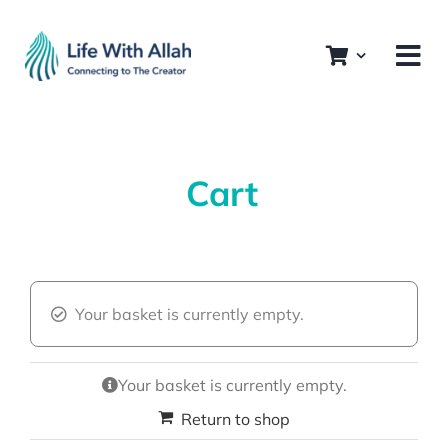
Skip
to
content
Cart
Your basket is currently empty.
Your basket is currently empty.
Return to shop