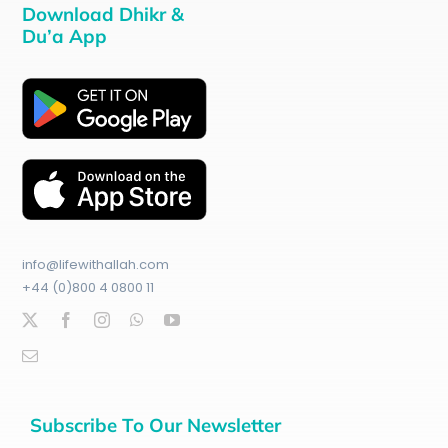
Download Dhikr &
Du’a App
info@lifewithallah.com
+44 (0)800 4 0800 11
Subscribe To Our Newsletter