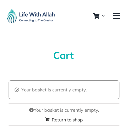
Skip
to
content
Cart
Your basket is currently empty.
Your basket is currently empty.
Return to shop