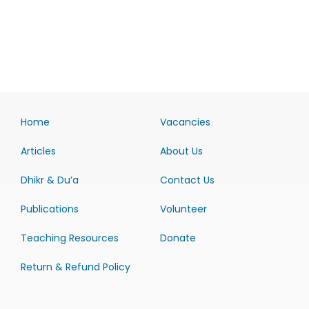
Home
Vacancies
Articles
About Us
Dhikr & Du’a
Contact Us
Publications
Volunteer
Teaching Resources
Donate
Return & Refund Policy