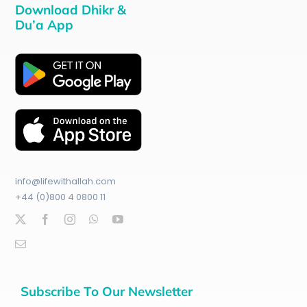
Download Dhikr &
Du’a App
info@lifewithallah.com
+44 (0)800 4 0800 11
Subscribe To Our Newsletter