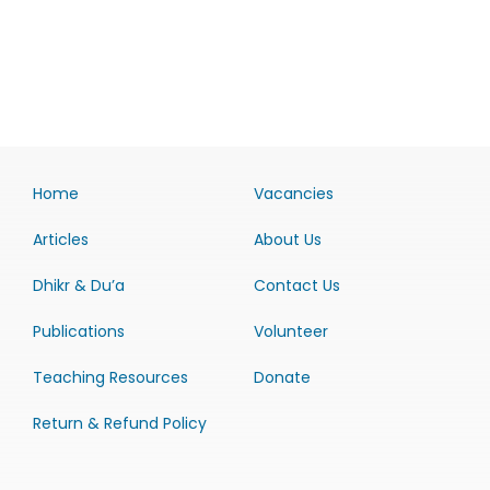
Home
Vacancies
Articles
About Us
Dhikr & Du’a
Contact Us
Publications
Volunteer
Teaching Resources
Donate
Return & Refund Policy