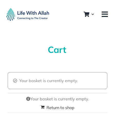
Skip
to
content
Cart
Your basket is currently empty.
Your basket is currently empty.
Return to shop