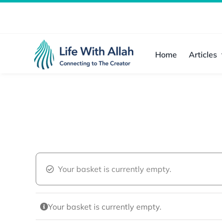
Skip
to
content
Home
Articles
Your basket is currently empty.
Your basket is currently empty.