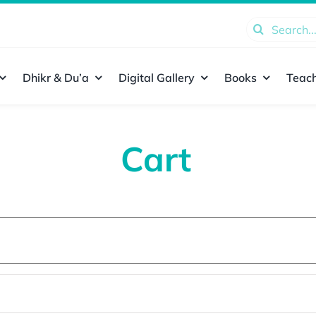
Search
for:
Dhikr & Du’a
Digital Gallery
Books
Teach
Cart