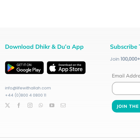
Download Dhikr & Du’a App
Subscribe 
Join
100
,000
Email Addr
info@lifewithallah.com
+44 (0)800 4 0800 11