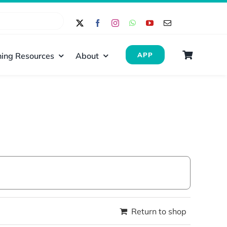
ing Resources
About
APP
Return to shop