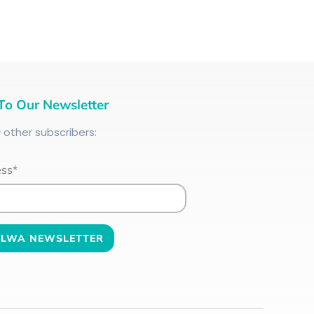
To Our Newsletter
+
other subscribers:
ess*