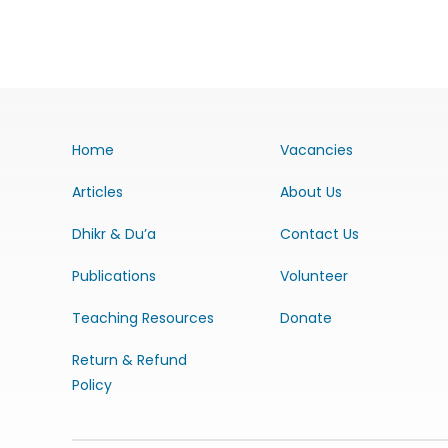
Home
Vacancies
Articles
About Us
Dhikr & Du’a
Contact Us
Publications
Volunteer
Teaching Resources
Donate
Return & Refund
Policy