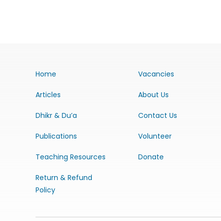
Home
Vacancies
Articles
About Us
Dhikr & Du’a
Contact Us
Publications
Volunteer
Teaching Resources
Donate
Return & Refund
Policy