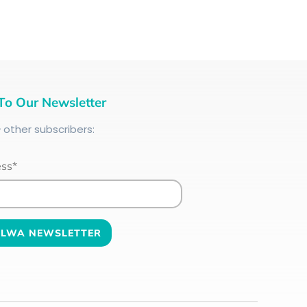
To Our Newsletter
+
other subscribers:
ess*