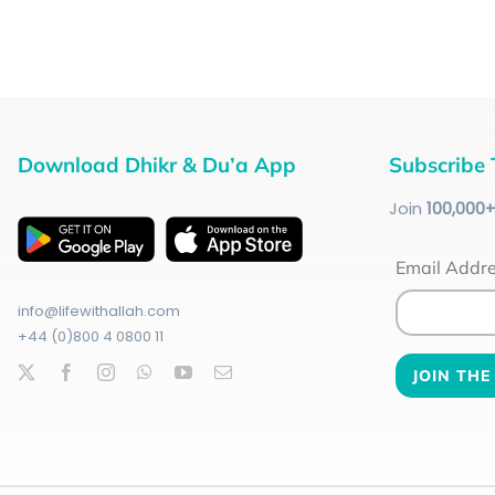
Download Dhikr & Du’a App
Subscribe 
Join
100
,000
Email Addr
info@lifewithallah.com
+44 (0)800 4 0800 11