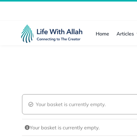
Skip
to
content
Home
Articles
Your basket is currently empty.
Your basket is currently empty.