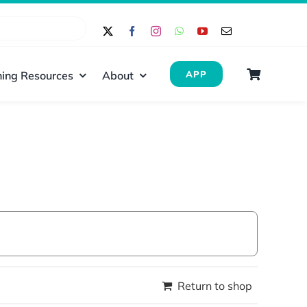
ing Resources
About
APP
Return to shop