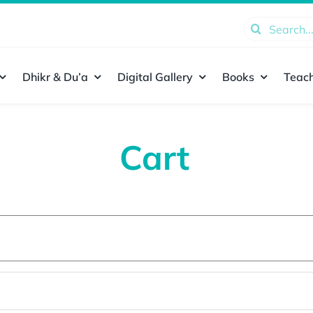
Search
for:
Dhikr & Du’a
Digital Gallery
Books
Teach
Cart