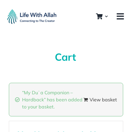
Skip
to
content
Cart
“My Duʿa Companion –
Hardback” has been added
View basket
to your basket.