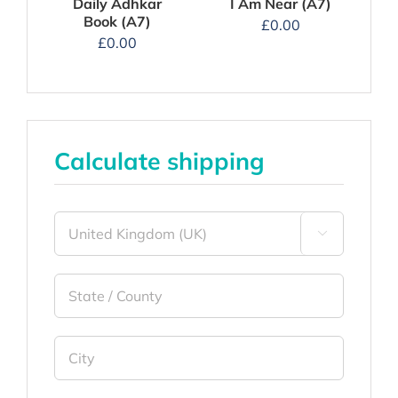
I Am Near (A7)
Daily Adhkar
Book (A7)
£
0.00
£
0.00
Calculate shipping
