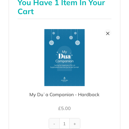
You Have 1 Item In Your
Cart
×
My Duʿa Companion - Hardback
£
5.00
My