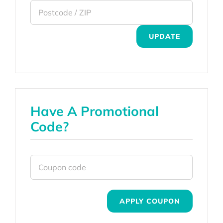
UPDATE
Have A Promotional
Code?
APPLY COUPON