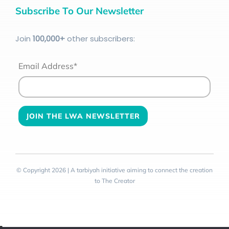
Subscribe To Our Newsletter
Join
100
,000+
other subscribers:
Email Address*
© Copyright 2026 | A tarbiyah initiative aiming to connect the creation
to The Creator