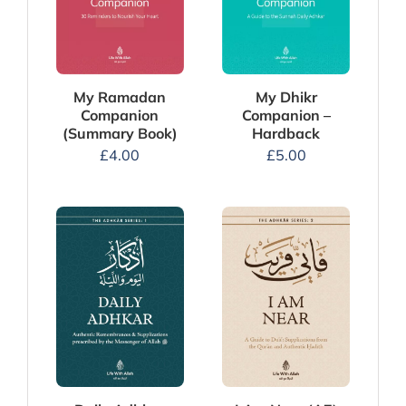
My Dhikr
My Ramadan
Companion –
Companion
Hardback
(Summary Book)
£
5.00
£
4.00