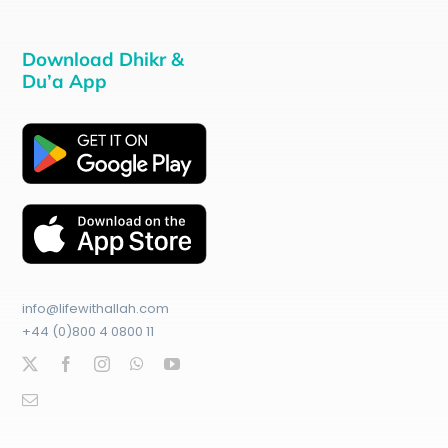
Download Dhikr &
Du’a App
info@lifewithallah.com
+44 (0)800 4 0800 11