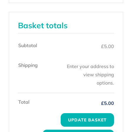
Basket totals
Subtotal
£
5.00
Shipping
Enter your address to
view shipping
options.
Total
£
5.00
UPDATE BASKET