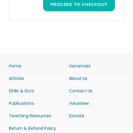
PROCEED TO CHECKOUT
Home
Vacancies
Articles
About Us
Dhikr & Du’a
Contact Us
Publications
Volunteer
Teaching Resources
Donate
Return & Refund Policy