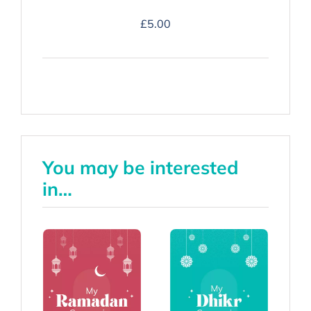
Duʿa
£
5.00
Companion
-
Hardback
quantity
You may be interested
in…