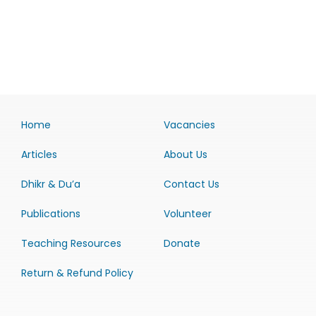
Home
Vacancies
Articles
About Us
Dhikr & Du’a
Contact Us
Publications
Volunteer
Teaching Resources
Donate
Return & Refund Policy