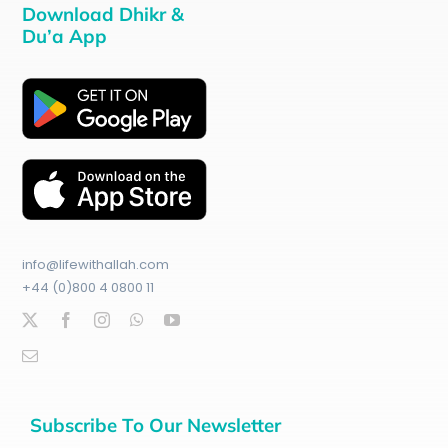
Download Dhikr &
Du’a App
info@lifewithallah.com
+44 (0)800 4 0800 11
Subscribe To Our Newsletter