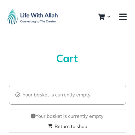
Skip
to
content
Cart
Your basket is currently empty.
Your basket is currently empty.
Return to shop