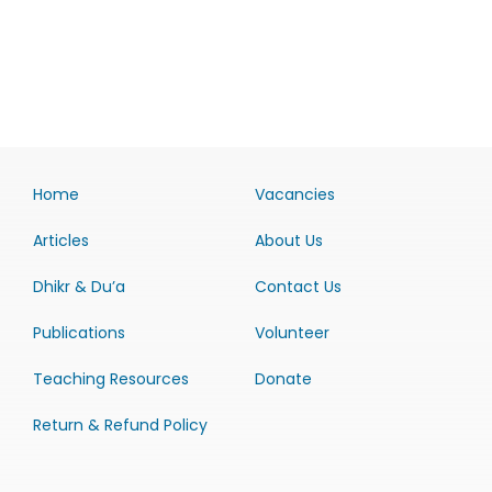
Home
Vacancies
Articles
About Us
Dhikr & Du’a
Contact Us
Publications
Volunteer
Teaching Resources
Donate
Return & Refund Policy