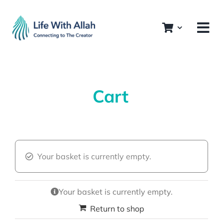
Skip
to
content
Cart
Your basket is currently empty.
Your basket is currently empty.
Return to shop