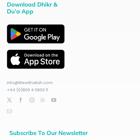
Download Dhikr &
Du’a App
info@lifewithallah.com
+44 (0)800 4 0800 11
Subscribe To Our Newsletter