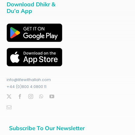
Download Dhikr &
Du’a App
info@lifewithallah.com
+44 (0)800 4 0800 11
Subscribe To Our Newsletter