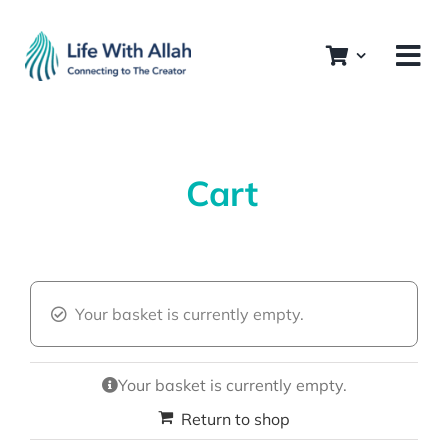
Skip
to
content
Cart
Your basket is currently empty.
Your basket is currently empty.
Return to shop