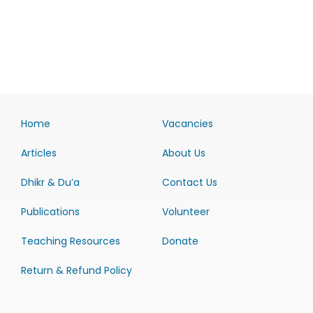
Home
Vacancies
Articles
About Us
Dhikr & Du’a
Contact Us
Publications
Volunteer
Teaching Resources
Donate
Return & Refund Policy