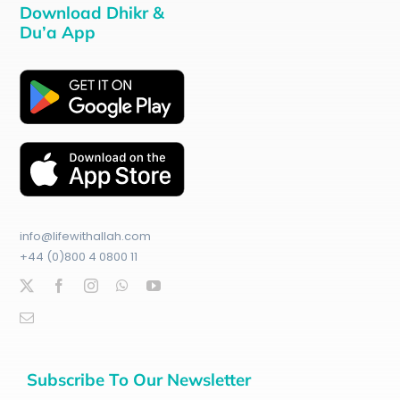
Download Dhikr &
Du’a App
info@lifewithallah.com
+44 (0)800 4 0800 11
Subscribe To Our Newsletter