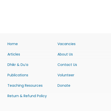
Home
Vacancies
Articles
About Us
Dhikr & Du’a
Contact Us
Publications
Volunteer
Teaching Resources
Donate
Return & Refund Policy