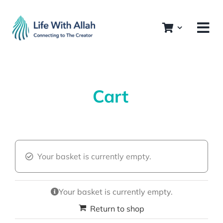
Skip
to
content
Cart
Your basket is currently empty.
Your basket is currently empty.
Return to shop