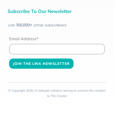
Subscribe To Our Newsletter
Join
100
,000+
other subscribers:
Email Address*
© Copyright 2026 | A tarbiyah initiative aiming to connect the creation
to The Creator