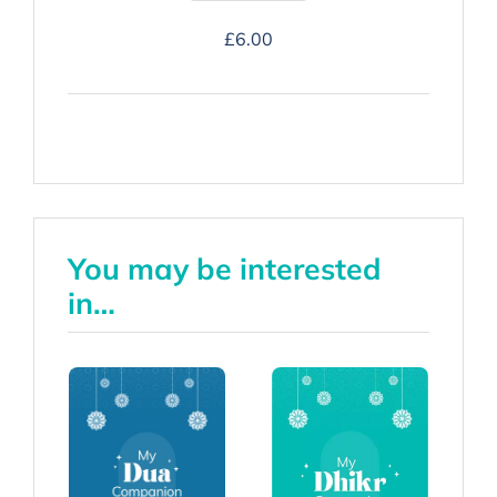
Hajj
£
6.00
Companion
-
Hardback
quantity
You may be interested
in…