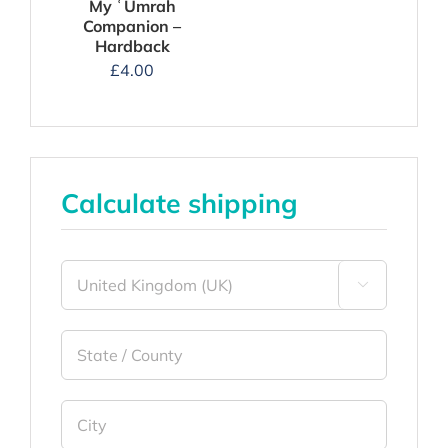
My ʿUmrah
Companion –
Hardback
£
4.00
Calculate shipping
