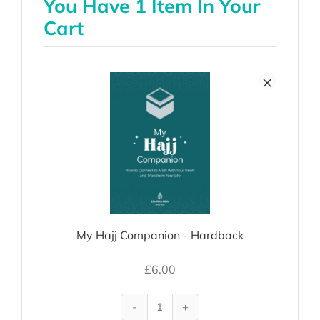
You Have 1 Item In Your
Cart
×
My Hajj Companion - Hardback
£
6.00
My