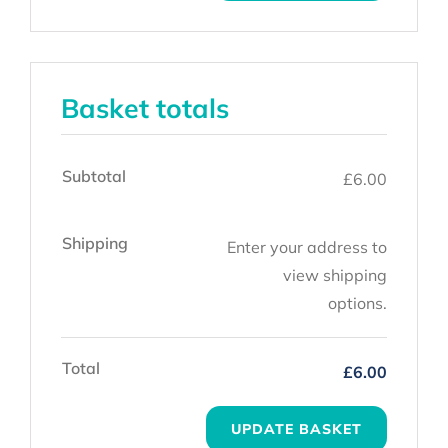
Basket totals
Subtotal
£
6.00
Shipping
Enter your address to
view shipping
options.
Total
£
6.00
UPDATE BASKET