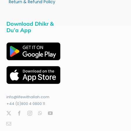
Return & Refund Policy
Download Dhikr &
Du’a App
info@lifewithallah.com
+44 (0)800 4 0800 11