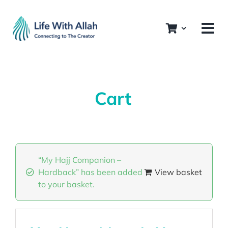
Skip
to
content
Cart
“My Hajj Companion –
Hardback” has been added
View basket
to your basket.