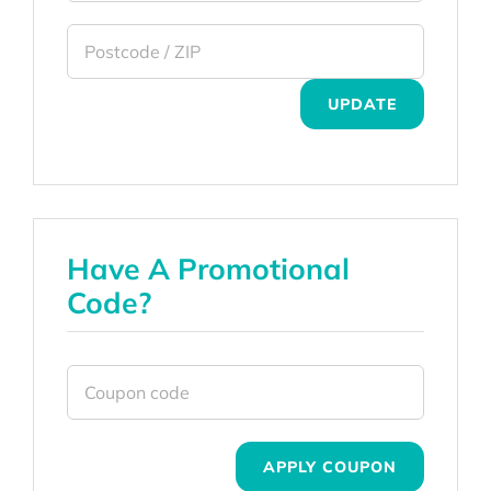
UPDATE
Have A Promotional
Code?
APPLY COUPON