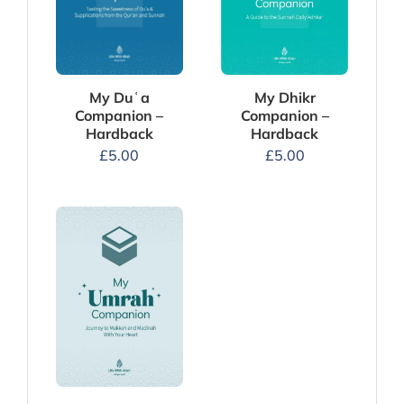
My Dhikr
My Duʿa
Companion –
Companion –
Hardback
Hardback
£
5.00
£
5.00