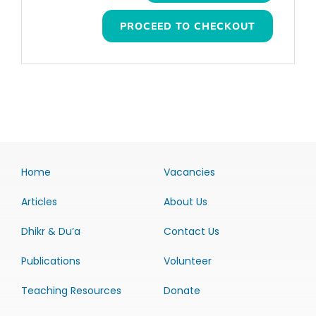
PROCEED TO CHECKOUT
Home
Vacancies
Articles
About Us
Dhikr & Du’a
Contact Us
Publications
Volunteer
Teaching Resources
Donate