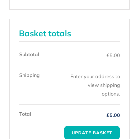
Basket totals
Subtotal
£
5.00
Shipping
Enter your address to
view shipping
options.
Total
£
5.00
UPDATE BASKET