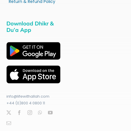
Return & Refund Policy
Download Dhikr &
Du’a App
info@lifewithallah.com
+44 (0)800 4 0800 11