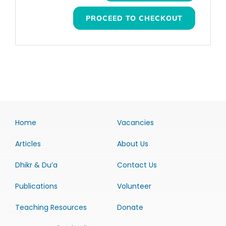
PROCEED TO CHECKOUT
Home
Vacancies
Articles
About Us
Dhikr & Du’a
Contact Us
Publications
Volunteer
Teaching Resources
Donate