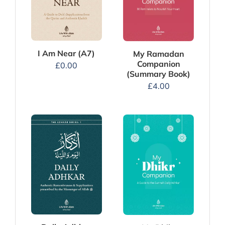
I Am Near (A7)
My Ramadan
Companion
£
0.00
(Summary Book)
£
4.00