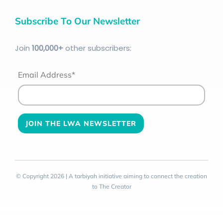
Subscribe To Our Newsletter
Join
100
,000+
other subscribers:
Email Address*
© Copyright 2026 | A tarbiyah initiative aiming to connect the creation
to The Creator