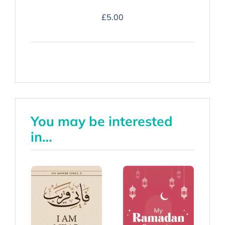
Duʿa
£
5.00
Companion
-
Hardback
quantity
You may be interested
in…