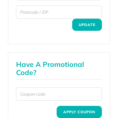
UPDATE
Have A Promotional
Code?
APPLY COUPON