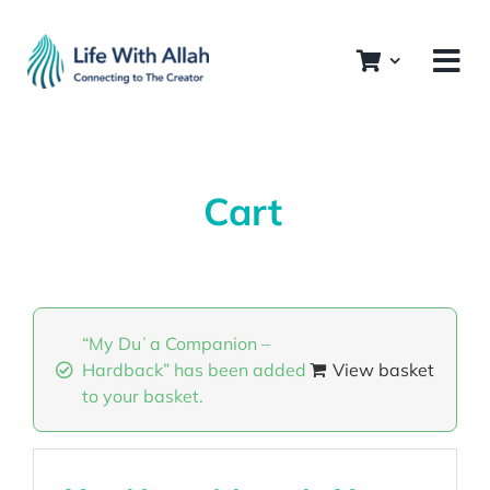
Skip
to
content
Cart
“My Duʿa Companion –
Hardback” has been added
View basket
to your basket.