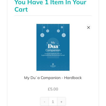
You Have 1 Item In Your
Cart
×
My Duʿa Companion - Hardback
£
5.00
My