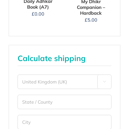
Daily Adhkar
My Dhikr
Book (A7)
Companion –
Hardback
£
0.00
£
5.00
Calculate shipping
