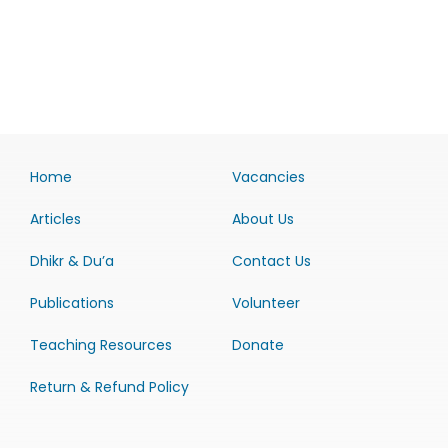
Home
Vacancies
Articles
About Us
Dhikr & Du’a
Contact Us
Publications
Volunteer
Teaching Resources
Donate
Return & Refund Policy