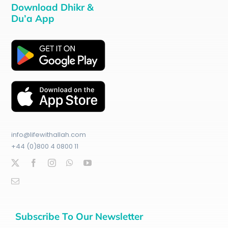
Download Dhikr &
Du’a App
info@lifewithallah.com
+44 (0)800 4 0800 11
Subscribe To Our Newsletter