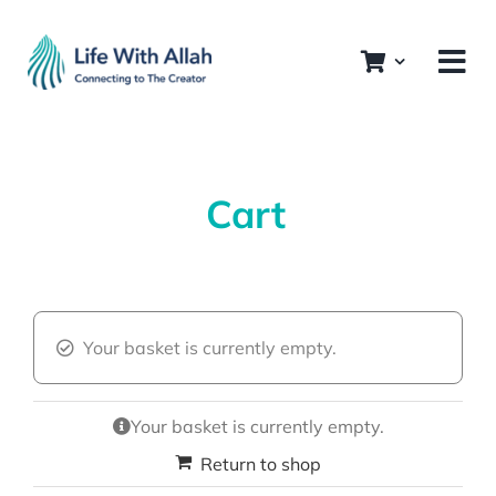
Skip
to
content
Cart
Your basket is currently empty.
Your basket is currently empty.
Return to shop