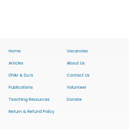
Home
Vacancies
Articles
About Us
Dhikr & Du’a
Contact Us
Publications
Volunteer
Teaching Resources
Donate
Return & Refund Policy