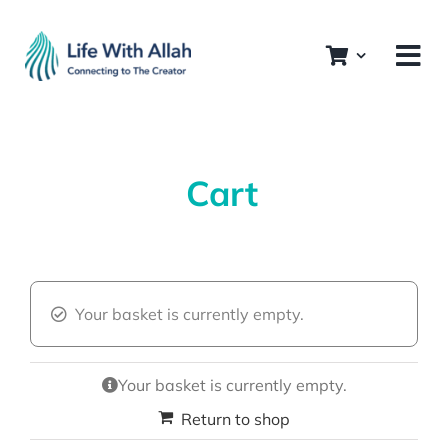
Skip
to
content
Cart
Your basket is currently empty.
Your basket is currently empty.
Return to shop