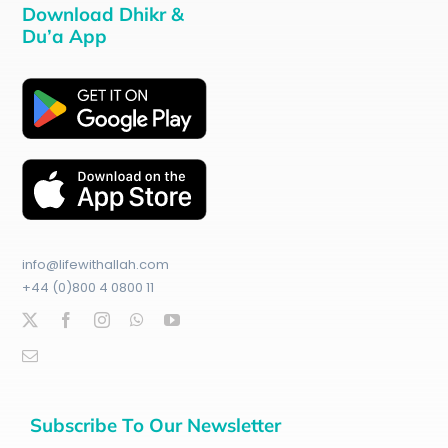
Download Dhikr &
Du’a App
info@lifewithallah.com
+44 (0)800 4 0800 11
Subscribe To Our Newsletter