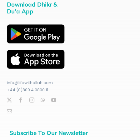
Download Dhikr &
Du’a App
info@lifewithallah.com
+44 (0)800 4 0800 11
Subscribe To Our Newsletter