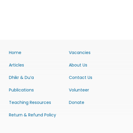
Home
Vacancies
Articles
About Us
Dhikr & Du’a
Contact Us
Publications
Volunteer
Teaching Resources
Donate
Return & Refund Policy