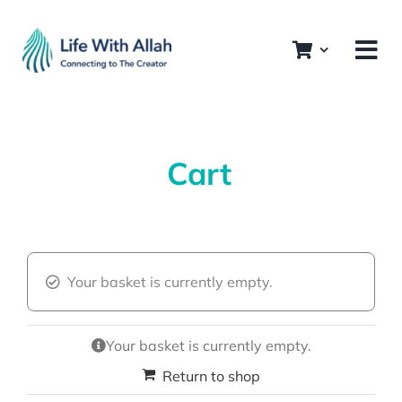
Skip
to
content
Cart
Your basket is currently empty.
Your basket is currently empty.
Return to shop