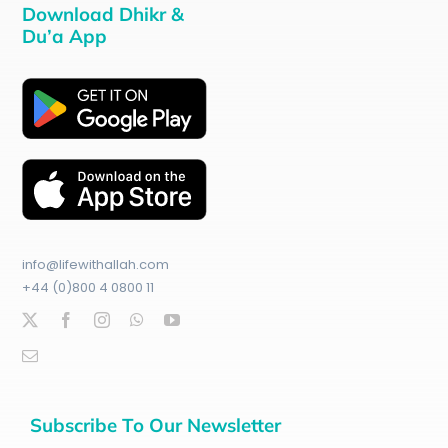
Download Dhikr &
Du’a App
info@lifewithallah.com
+44 (0)800 4 0800 11
Subscribe To Our Newsletter