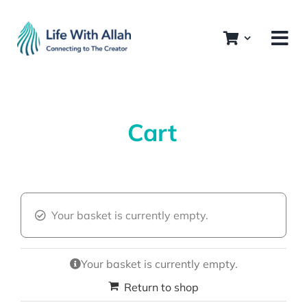
Skip
to
content
Cart
Your basket is currently empty.
Your basket is currently empty.
Return to shop