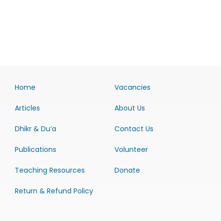
Home
Vacancies
Articles
About Us
Dhikr & Du’a
Contact Us
Publications
Volunteer
Teaching Resources
Donate
Return & Refund Policy