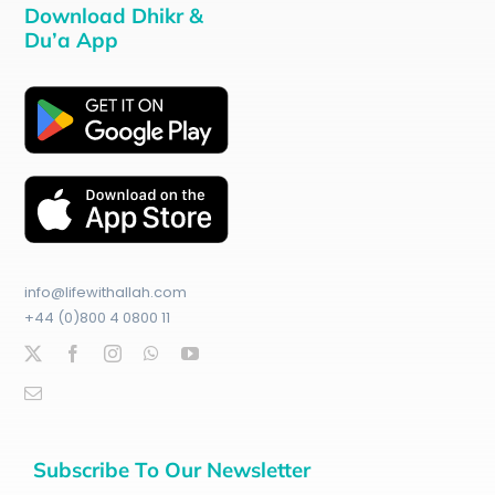
Download Dhikr &
Du’a App
info@lifewithallah.com
+44 (0)800 4 0800 11
Subscribe To Our Newsletter