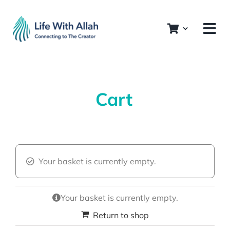
Skip
to
content
Cart
Your basket is currently empty.
Your basket is currently empty.
Return to shop