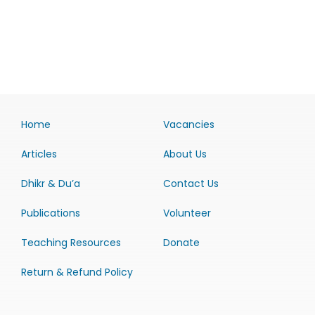
Home
Vacancies
Articles
About Us
Dhikr & Du’a
Contact Us
Publications
Volunteer
Teaching Resources
Donate
Return & Refund Policy