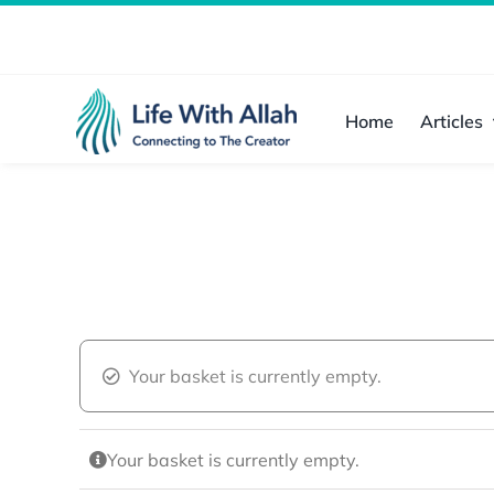
Skip
to
content
Home
Articles
Your basket is currently empty.
Your basket is currently empty.