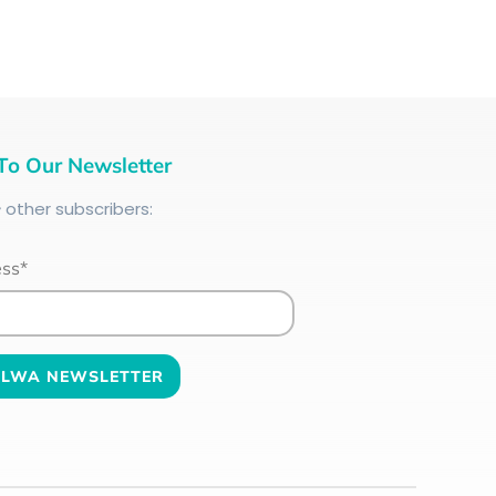
To Our Newsletter
+
other subscribers:
ess*