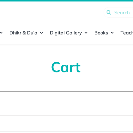
Search
for:
Dhikr & Du’a
Digital Gallery
Books
Teach
Cart