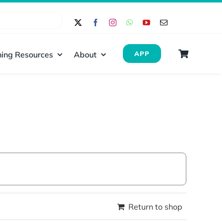
ing Resources
About
APP
Return to shop