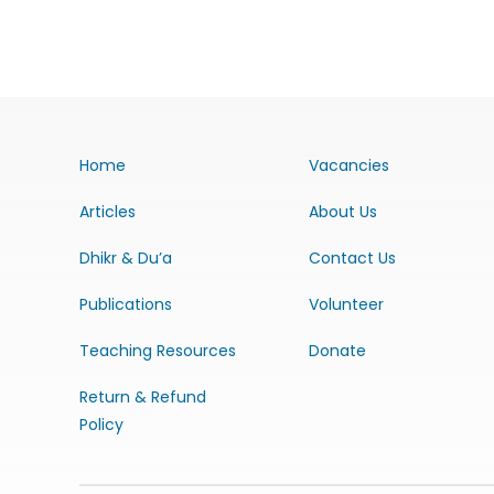
Home
Vacancies
Articles
About Us
Dhikr & Du’a
Contact Us
Publications
Volunteer
Teaching Resources
Donate
Return & Refund
Policy