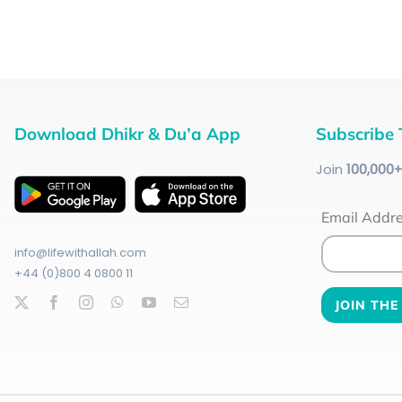
Download Dhikr & Du’a App
Subscribe 
Join
100
,000
Email Addr
info@lifewithallah.com
+44 (0)800 4 0800 11