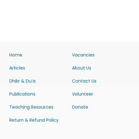
Home
Vacancies
Articles
About Us
Dhikr & Du’a
Contact Us
Publications
Volunteer
Teaching Resources
Donate
Return & Refund Policy