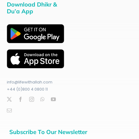
Download Dhikr &
Du’a App
info@lifewithallah.com
+44 (0)800 4 0800 11
Subscribe To Our Newsletter