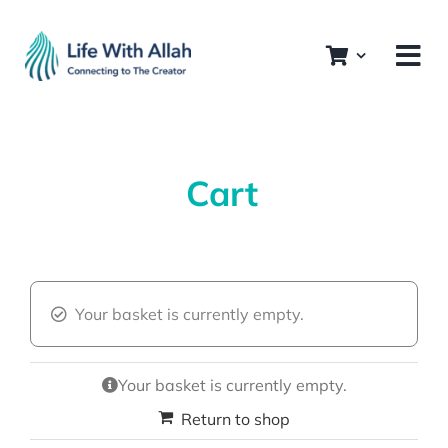
Skip
to
content
Cart
Your basket is currently empty.
Your basket is currently empty.
Return to shop