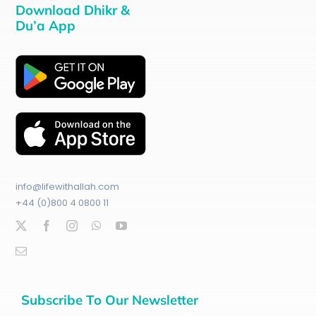
Download Dhikr &
Du’a App
info@lifewithallah.com
+44 (0)800 4 0800 11
Subscribe To Our Newsletter