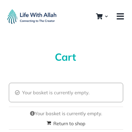
Skip
to
content
Cart
Your basket is currently empty.
Your basket is currently empty.
Return to shop