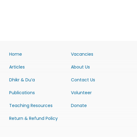
Home
Vacancies
Articles
About Us
Dhikr & Du’a
Contact Us
Publications
Volunteer
Teaching Resources
Donate
Return & Refund Policy